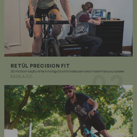
RETÜL PRECISION FIT
3D motion-capture technology to eliminate pain and maximize your power.
BOOK A FIT