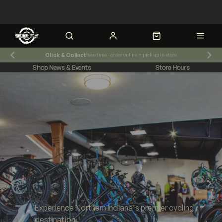
Click & Collect
Save time - order online + pick up in-store
Shop News & Events
Store Hours
Experience Northern Indiana's premier cycling
destination.