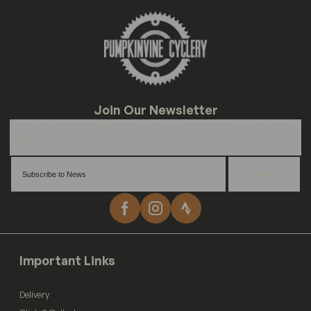
Sign up
Important Links
Delivery