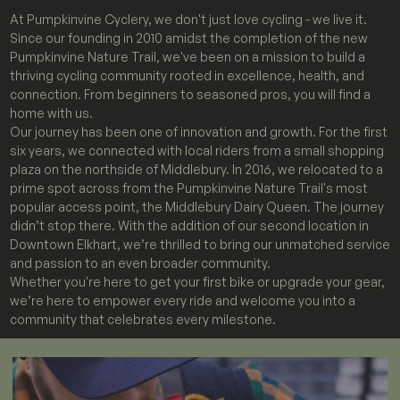
At Pumpkinvine Cyclery, we don't just love cycling - we live it.
Since our founding in 2010 amidst the completion of the new
Pumpkinvine Nature Trail, we've been on a mission to build a
thriving cycling community rooted in excellence, health, and
connection. From beginners to seasoned pros, you will find a
home with us.
Our journey has been one of innovation and growth. For the first
six years, we connected with local riders from a small shopping
plaza on the northside of Middlebury. In 2016, we relocated to a
prime spot across from the Pumpkinvine Nature Trail's most
popular access point, the Middlebury Dairy Queen. The journey
didn’t stop there. With the addition of our second location in
Downtown Elkhart, we’re thrilled to bring our unmatched service
and passion to an even broader community.
Whether you're here to get your first bike or upgrade your gear,
we’re here to empower every ride and welcome you into a
community that celebrates every milestone.