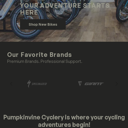
YOUR ADVENTURE STARTS
HERE
Shop New Bikes
Our Favorite Brands
Premium Brands. Professional Support.
Pumpkinvine Cyclery is where your cycling
adventures begin!