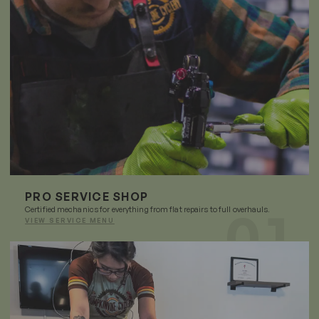
PRO SERVICE SHOP
Certified mechanics for everything from flat repairs to full overhauls.
VIEW SERVICE MENU