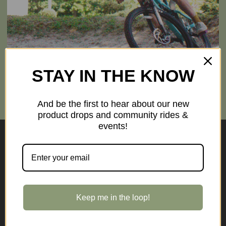
STAY IN THE KNOW
TRAILSIDE RENTALS
High-quality hybrids, road, and electric bikes ready for your next outing.
RESERVE A BIKE
And be the first to hear about our new
product drops and community rides &
events!
Pumpkinvine Cyclery
Independently owned, specialist cycling store based in
Middlebury
Keep me in the loop!