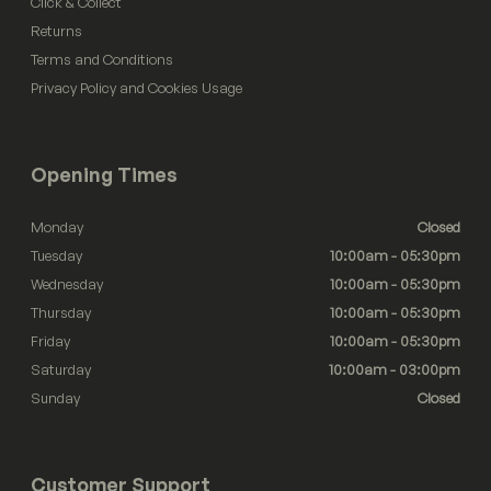
Click & Collect
Returns
Terms and Conditions
Privacy Policy and Cookies Usage
Opening Times
Monday
Closed
Tuesday
10:00am - 05:30pm
Wednesday
10:00am - 05:30pm
Thursday
10:00am - 05:30pm
Friday
10:00am - 05:30pm
Saturday
10:00am - 03:00pm
Sunday
Closed
Customer Support