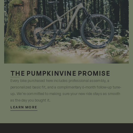
THE PUMPKINVINE PROMISE
Every bike purchased here includes professional assembly, a
personalized basic fit, and a complimentary 6-month follow-up tune-
up. We’re committed to making sure your new ride stays as smooth
as the day you bought it.
LEARN MORE