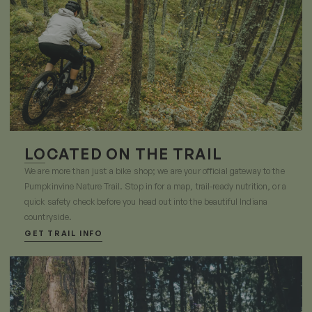
LOCATED ON THE TRAIL
We are more than just a bike shop; we are your official gateway to the
Pumpkinvine Nature Trail. Stop in for a map, trail-ready nutrition, or a
quick safety check before you head out into the beautiful Indiana
countryside.
GET TRAIL INFO