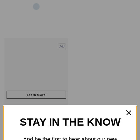
Add
STAY IN THE KNOW
COMPARE PRODUCT
And be the first to hear about our new