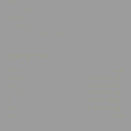
Delivery
Click & Collect
Returns
Terms and Conditions
Privacy Policy and Cookies Usage
Opening Times
Monday
Closed
Tuesday
10:00am - 05:30pm
Wednesday
10:00am - 05:30pm
Thursday
10:00am - 05:30pm
Friday
10:00am - 05:30pm
Saturday
10:00am - 03:00pm
Sunday
Closed