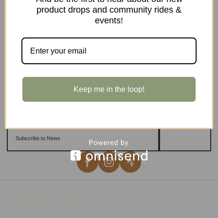
product drops and community rides &
events!
Keep me in the loop!
Sign up
Important Links