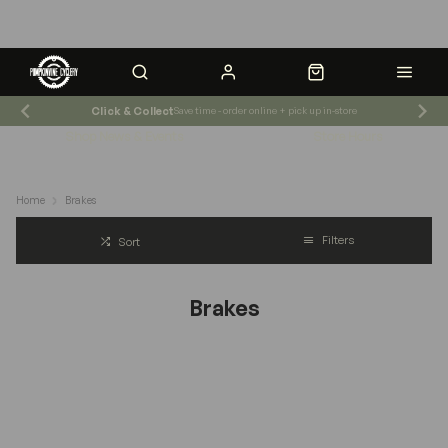
Click & Collect
Save time - order online + pick up in-store
Shop News & Events
Store Hours
Home
Brakes
Filters
Sort
Brakes