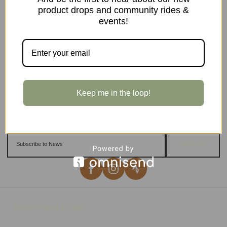
product drops and community rides &
events!
Keep me in the loop!
Sign up
Important Links