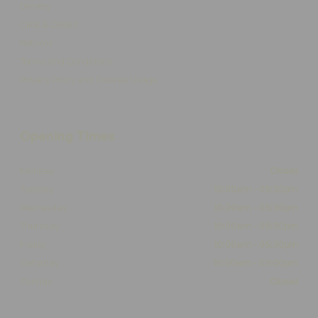
Delivery
Click & Collect
Returns
Terms and Conditions
Privacy Policy and Cookies Usage
Opening Times
Monday
Closed
Tuesday
10:00am - 05:30pm
Wednesday
10:00am - 05:30pm
Thursday
10:00am - 05:30pm
Friday
10:00am - 05:30pm
Saturday
10:00am - 03:00pm
Sunday
Closed