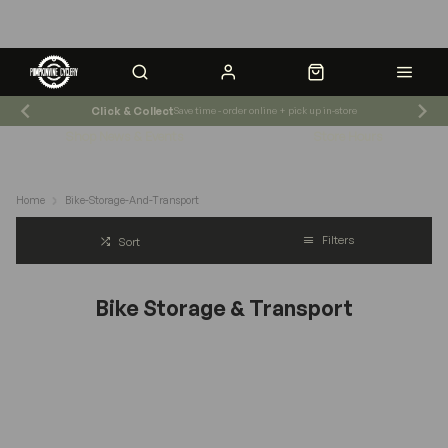
Click & Collect
Save time - order online + pick up in-store
Shop News & Events
Store Hours
Home
Bike-Storage-And-Transport
Filters
Sort
Bike Storage & Transport