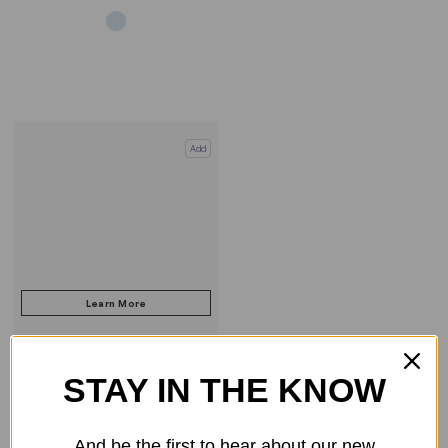
Add
STAY IN THE KNOW
COMPARE PRODUCT
And be the first to hear about our new