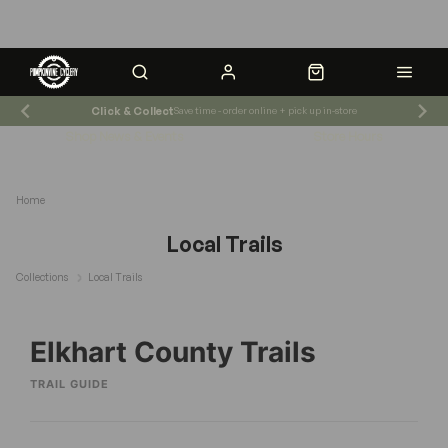
Click & Collect
Save time - order online + pick up in-store
Shop News & Events
Store Hours
Home
Local Trails
Collections
Local Trails
Elkhart County Trails
TRAIL GUIDE