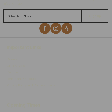
Sign up
Important Links
Delivery
Click & Collect
Returns
Terms and Conditions
Privacy Policy and Cookies Usage
Opening Times