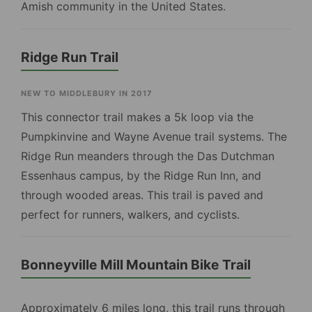
Amish community in the United States.
Ridge Run Trail
NEW TO MIDDLEBURY IN 2017
This connector trail makes a 5k loop via the
Pumpkinvine and Wayne Avenue trail systems. The
Ridge Run meanders through the Das Dutchman
Essenhaus campus, by the Ridge Run Inn, and
through wooded areas. This trail is paved and
perfect for runners, walkers, and cyclists.
Bonneyville Mill Mountain Bike Trail
Approximately 6 miles long, this trail runs through