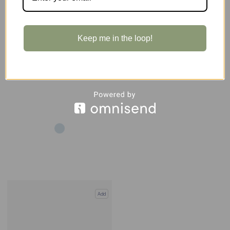
BLACK
Expert
Keep me in the loop!
Add