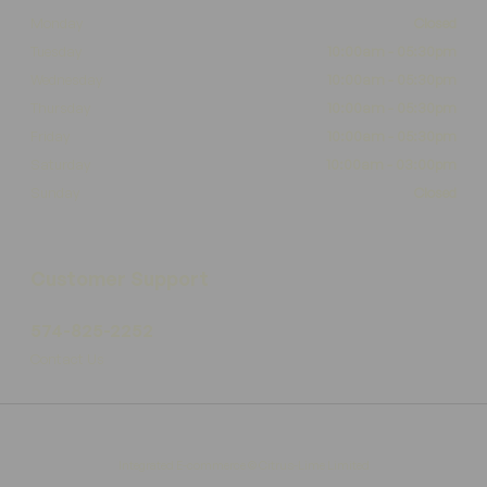
Monday
Closed
Tuesday
10:00am - 05:30pm
Wednesday
10:00am - 05:30pm
Thursday
10:00am - 05:30pm
Friday
10:00am - 05:30pm
Saturday
10:00am - 03:00pm
Sunday
Closed
Customer Support
574-825-2252
Contact Us
Integrated E-commerce ©
Citrus-Lime Limited