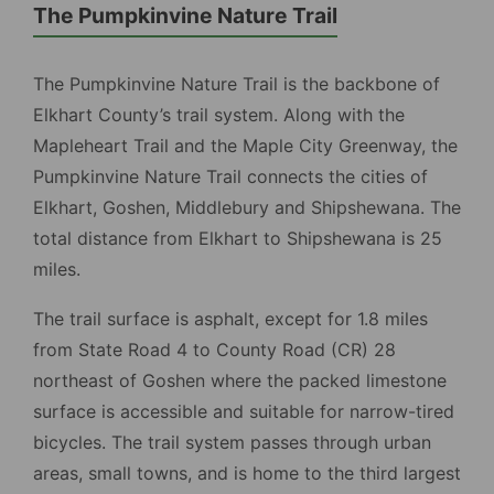
The Pumpkinvine Nature Trail
The Pumpkinvine Nature Trail is the backbone of
Elkhart County’s trail system. Along with the
Mapleheart Trail and the Maple City Greenway, the
Pumpkinvine Nature Trail connects the cities of
Elkhart, Goshen, Middlebury and Shipshewana. The
total distance from Elkhart to Shipshewana is 25
miles.
The trail surface is asphalt, except for 1.8 miles
from State Road 4 to County Road (CR) 28
northeast of Goshen where the packed limestone
surface is accessible and suitable for narrow-tired
bicycles. The trail system passes through urban
areas, small towns, and is home to the third largest