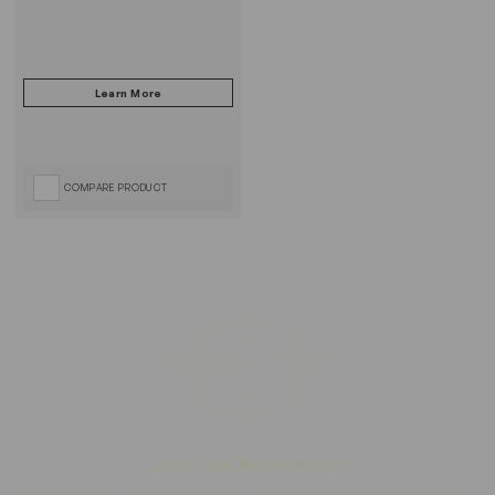
COMPARE PRODUCT