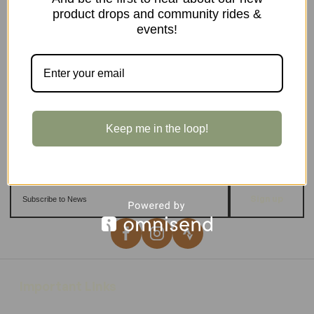
product drops and community rides &
events!
Keep me in the loop!
Sign up
Important Links