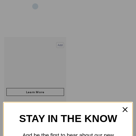
Add
STAY IN THE KNOW
COMPARE PRODUCT
And be the first to hear about our new