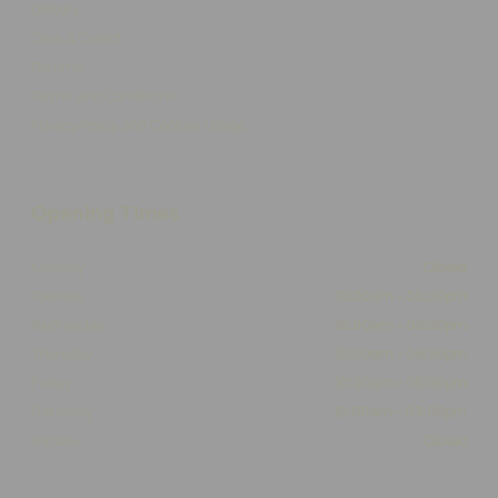
Delivery
Click & Collect
Returns
Terms and Conditions
Privacy Policy and Cookies Usage
Opening Times
Monday
Closed
Tuesday
10:00am - 05:30pm
Wednesday
10:00am - 05:30pm
Thursday
10:00am - 05:30pm
Friday
10:00am - 05:30pm
Saturday
10:00am - 03:00pm
Sunday
Closed