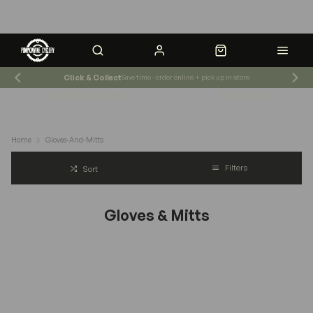
Click & Collect
Save time - order online + pick up in-store
Shop News & Events
Store Hours
Home
Gloves-And-Mitts
Filters
Sort
Gloves & Mitts