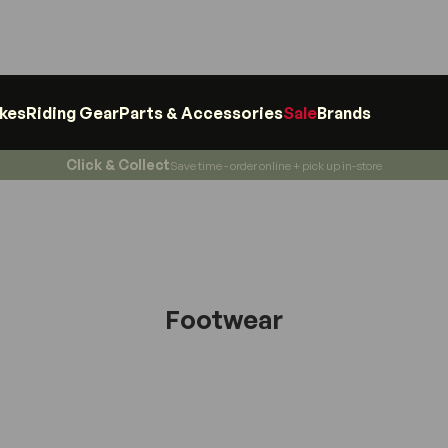
ikes
Riding Gear
Parts & Accessories
Sale
Brands
Click & Collect
Save time - order online + pick up in-store
Footwear