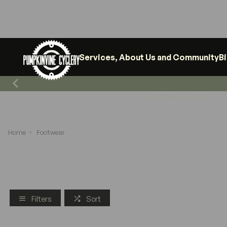
Services, About Us and Community
B
Shop News & Events
Home
Footwear
Filters
Sort