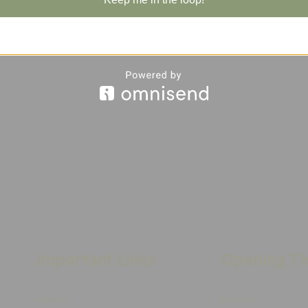
Important Links
Opening T
Delivery
Monday