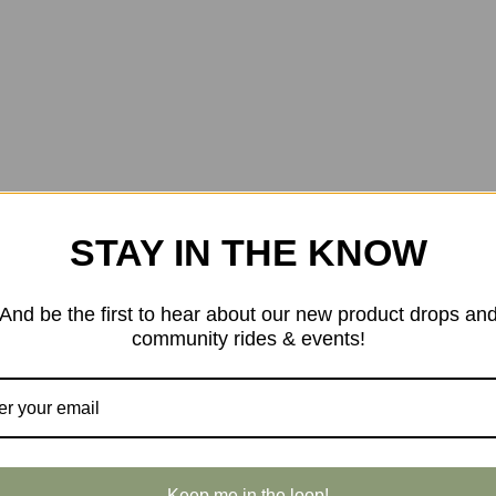
STAY IN THE KNOW
And be the first to hear about our new product drops an
community rides & events!
Keep me in the loop!