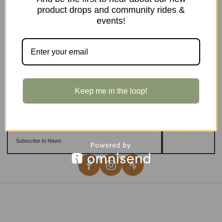
product drops and community rides &
events!
Keep me in the loop!
Sign up
Important Links