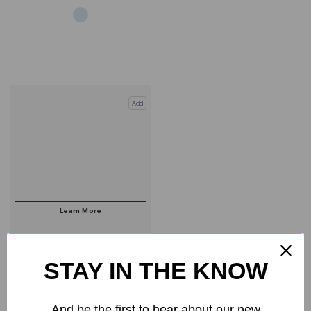
Add
STAY IN THE KNOW
COMPARE PRODUCT
And be the first to hear about our new