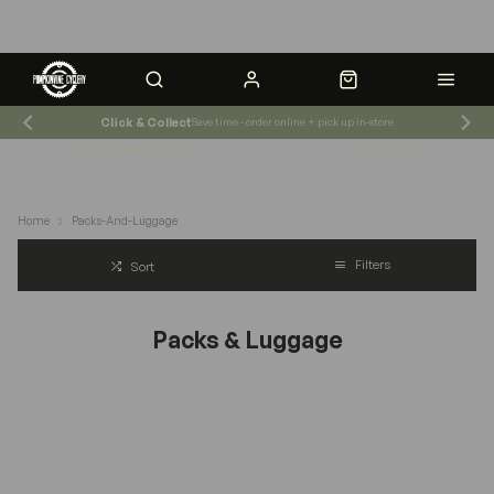
Click & Collect
Save time - order online + pick up in-store
Shop News & Events
Store Hours
Home
Packs-And-Luggage
Filters
Sort
Packs & Luggage