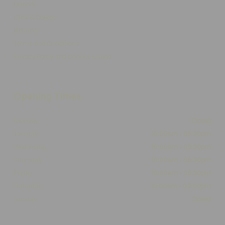
Delivery
Click & Collect
Returns
Terms and Conditions
Privacy Policy and Cookies Usage
Opening Times
Monday
Closed
Tuesday
10:00am - 05:30pm
Wednesday
10:00am - 05:30pm
Thursday
10:00am - 05:30pm
Friday
10:00am - 05:30pm
Saturday
10:00am - 03:00pm
Sunday
Closed