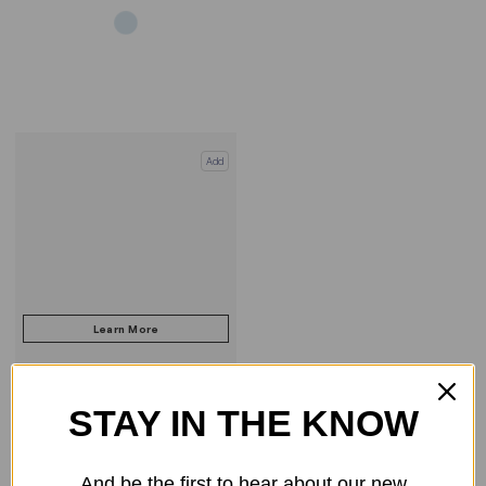
Add
STAY IN THE KNOW
COMPARE PRODUCT
And be the first to hear about our new