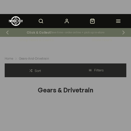
Click & Collect
Save time - order online + pick up in-store
Shop News & Events
Store Hours
Home
Gears-And-Drivetrain
Filters
Sort
Gears & Drivetrain