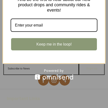
product drops and community rides &
events!
Keep me in the loop!
Sign up
Important Links