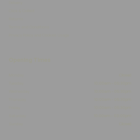
Delivery
Click & Collect
Returns
Terms and Conditions
Privacy Policy and Cookies Usage
Opening Times
Monday
Closed
Tuesday
10:00am - 05:30pm
Wednesday
10:00am - 05:30pm
Thursday
10:00am - 05:30pm
Friday
10:00am - 05:30pm
Saturday
10:00am - 03:00pm
Sunday
Closed