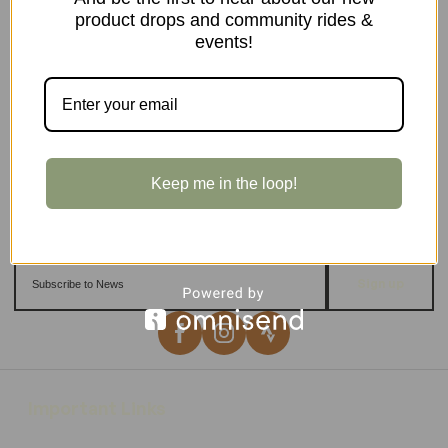
product drops and community rides &
events!
Keep me in the loop!
Sign up
Important Links