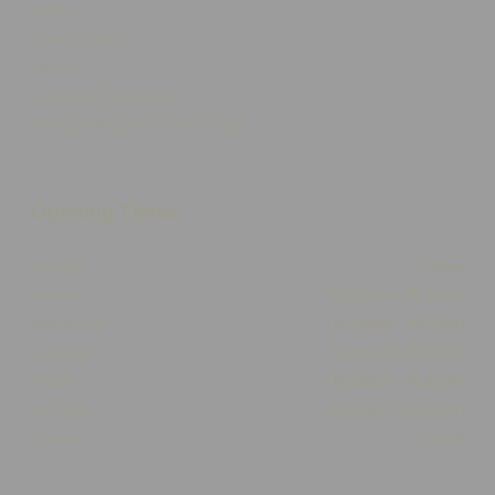
Delivery
Click & Collect
Returns
Terms and Conditions
Privacy Policy and Cookies Usage
Opening Times
Monday
Closed
Tuesday
10:00am - 05:30pm
Wednesday
10:00am - 05:30pm
Thursday
10:00am - 05:30pm
Friday
10:00am - 05:30pm
Saturday
10:00am - 03:00pm
Sunday
Closed