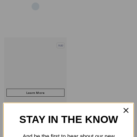
Add
STAY IN THE KNOW
COMPARE PRODUCT
And be the first to hear about our new