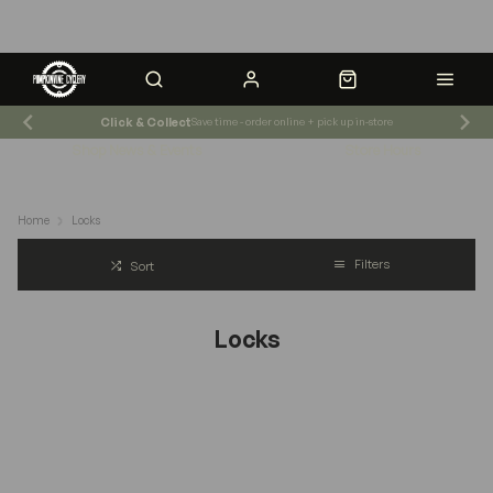
Click & Collect
Save time - order online + pick up in-store
Shop News & Events
Store Hours
Home
Locks
Filters
Sort
Locks