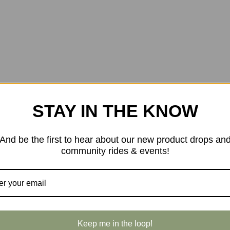
STAY IN THE KNOW
And be the first to hear about our new product drops an
community rides & events!
Keep me in the loop!