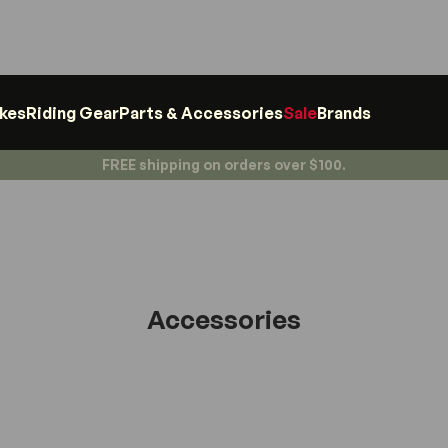
ikes
Riding Gear
Parts & Accessories
Sale
Brands
FREE shipping on orders over $100.
Accessories