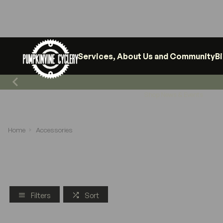
Services, About Us and Community
B
Shop News & Events
Home
Accessories
Filters
Sort