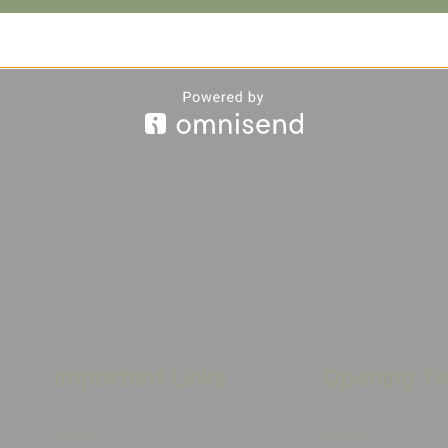
Important Links
Opening T
Delivery
Monday