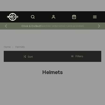
Click & Collect
Save time - order online + pick up in-store
Shop News & Events
Store Hours
Home
Helmets
Filters
Sort
Helmets