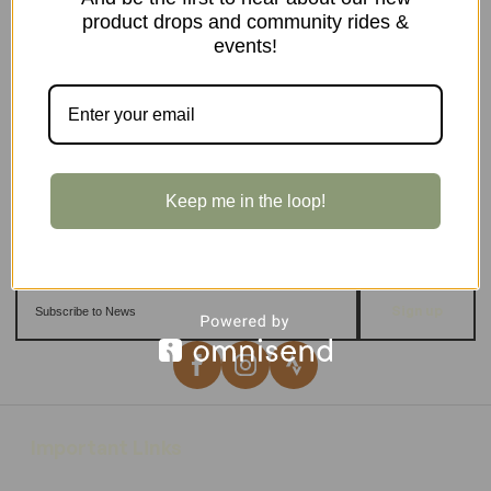
product drops and community rides &
events!
Keep me in the loop!
Sign up
Important Links