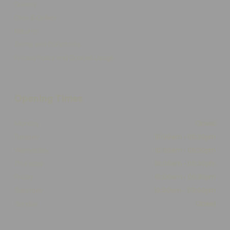
Delivery
Click & Collect
Returns
Terms and Conditions
Privacy Policy and Cookies Usage
Opening Times
Monday
Closed
Tuesday
10:00am - 05:30pm
Wednesday
10:00am - 05:30pm
Thursday
10:00am - 05:30pm
Friday
10:00am - 05:30pm
Saturday
10:00am - 03:00pm
Sunday
Closed