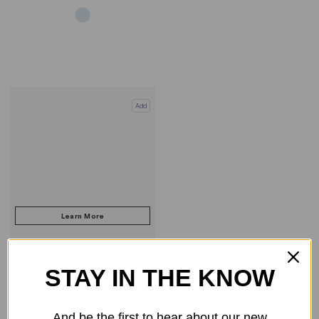
Add
STAY IN THE KNOW
COMPARE PRODUCT
And be the first to hear about our new