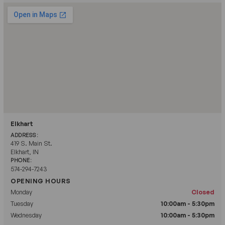
Elkhart
ADDRESS:
419 S. Main St.
Elkhart, IN
PHONE:
574-294-7243
OPENING HOURS
Monday
Closed
Tuesday
10:00am - 5:30pm
Wednesday
10:00am - 5:30pm