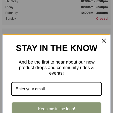
Thursday
10:00am - 5:30pm
Friday
10:00am - 5:30pm
Saturday
10:00am - 3:00pm
Sunday
Closed
Send us a Message
Fill out the form below and we'll get back to you as soon as possible.
STAY IN THE KNOW
YOUR NAME
*
And be the first to hear about our new
product drops and community rides &
events!
YOUR EMAIL ADDRESS
*
YOUR PHONE NUMBER
Keep me in the loop!