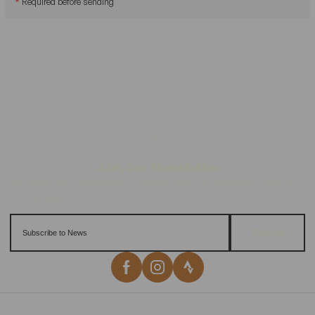
*
Required before sending
Sign up