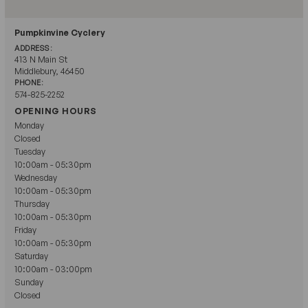
Pumpkinvine Cyclery
ADDRESS:
413 N Main St
Middlebury, 46450
PHONE:
574-825-2252
OPENING HOURS
Monday
Closed
Tuesday
10:00am - 05:30pm
Wednesday
10:00am - 05:30pm
Thursday
10:00am - 05:30pm
Friday
10:00am - 05:30pm
Saturday
10:00am - 03:00pm
Sunday
Closed