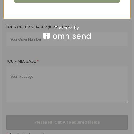
YOUR ORDER NUMBER (IF APPLICABLE)
YOUR MESSAGE
*
Please Fill Out All Required Fields