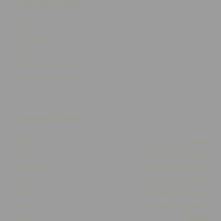
Important Links
Delivery
Click & Collect
Returns
Terms and Conditions
Privacy Policy and Cookies Usage
Opening Times
Monday
Closed
Tuesday
10:00am - 05:30pm
Wednesday
10:00am - 05:30pm
Thursday
10:00am - 05:30pm
Friday
10:00am - 05:30pm
Saturday
10:00am - 03:00pm
Sunday
Closed