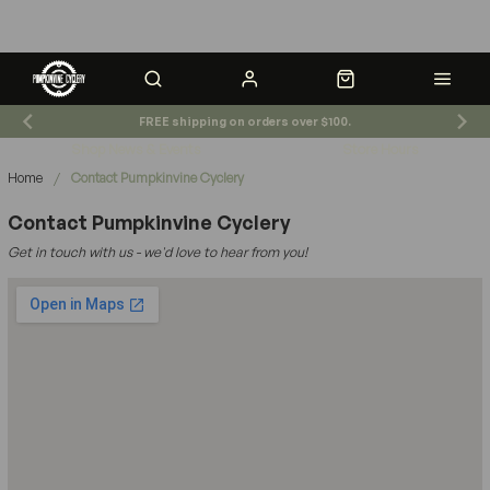
FREE shipping on orders over $100.
Shop News & Events
Store Hours
Breadcrumb navigation
Home
/
Contact Pumpkinvine Cyclery
Contact Pumpkinvine Cyclery
Get in touch with us - we'd love to hear from you!