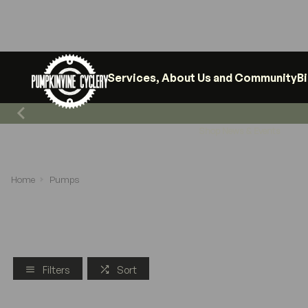
Services, About Us and Community
B
Shop News & Events
Home
Pumps
Filters
Sort