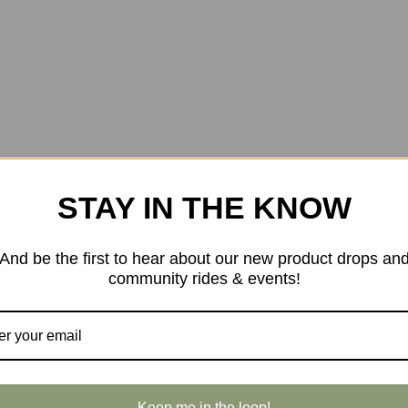
STAY IN THE KNOW
And be the first to hear about our new product drops an
community rides & events!
Keep me in the loop!