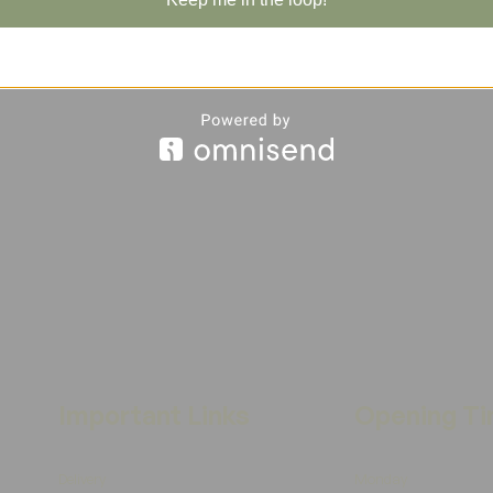
Important Links
Opening T
Delivery
Monday