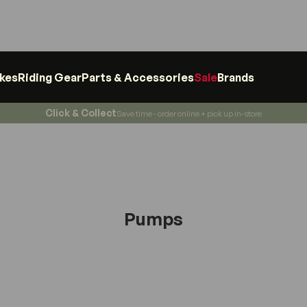
ikes
Riding Gear
Parts & Accessories
Sale
Brands
Click & Collect
Save time - order online + pick up in-store
Pumps