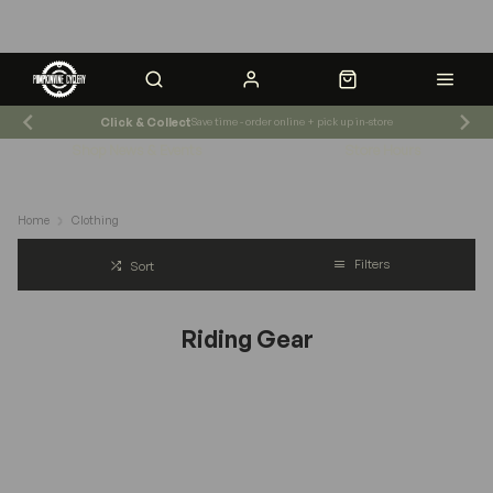
Click & Collect
Save time - order online + pick up in-store
Shop News & Events
Store Hours
Home
Clothing
Filters
Sort
Riding Gear