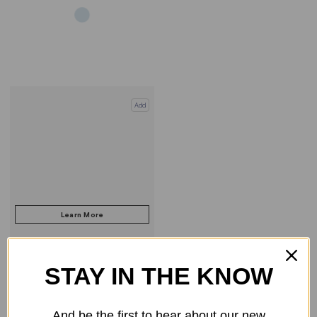
Add
STAY IN THE KNOW
COMPARE PRODUCT
And be the first to hear about our new