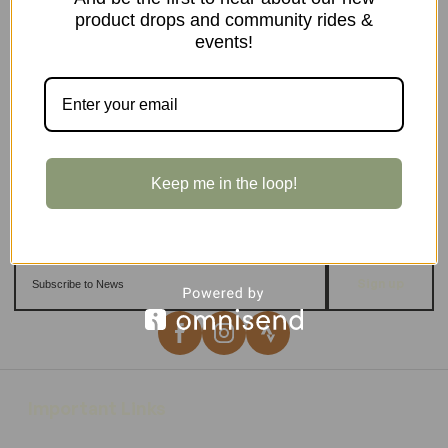
product drops and community rides &
events!
Keep me in the loop!
Sign up
Important Links