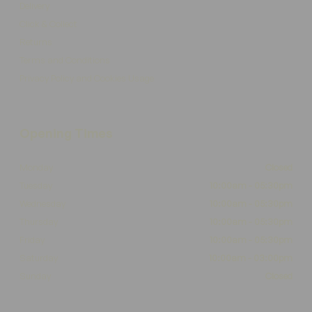
Delivery
Click & Collect
Returns
Terms and Conditions
Privacy Policy and Cookies Usage
Opening Times
Monday
Closed
Tuesday
10:00am - 05:30pm
Wednesday
10:00am - 05:30pm
Thursday
10:00am - 05:30pm
Friday
10:00am - 05:30pm
Saturday
10:00am - 03:00pm
Sunday
Closed