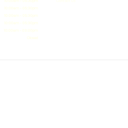
10:00am - 05:30pm
Contact Us
10:00am - 05:30pm
10:00am - 05:30pm
10:00am - 05:30pm
10:00am - 03:00pm
Closed