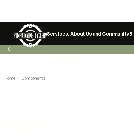
Services, About Us and Community
B
Race Team
Home
Components