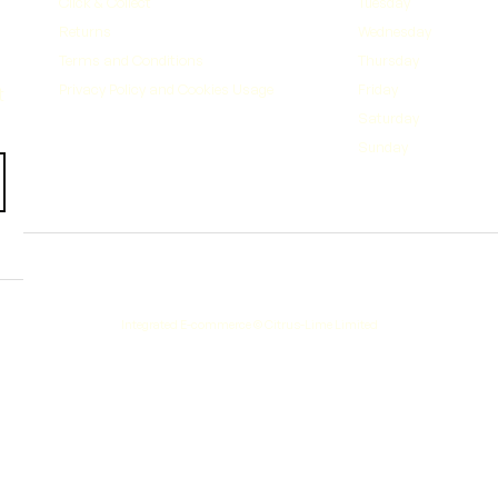
Click & Collect
Tuesday
Returns
Wednesday
Terms and Conditions
Thursday
Privacy Policy and Cookies Usage
Friday
Saturday
Sunday
Integrated E-commerce ©
Citrus-Lime Limited