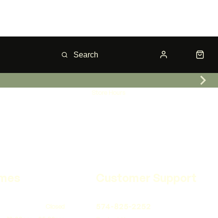
Store Hours
imes
Customer Support
574-825-2252
Closed