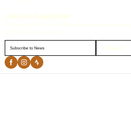
Sign up