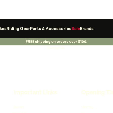
ikes
Riding Gear
Parts & Accessories
Sale
Brands
FREE shipping on orders over $100.
Contact Us
Important Links
Opening T
Delivery
Monday