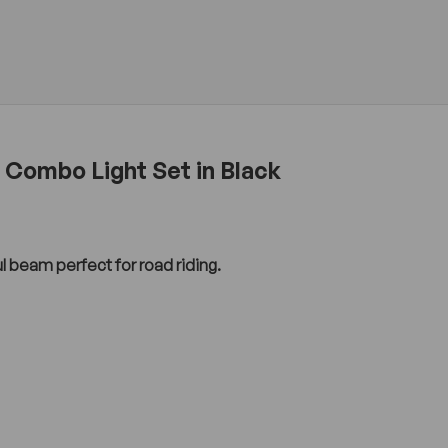
 Combo Light Set in Black
ul beam perfect for road riding.