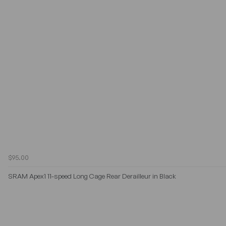
$95.00
SRAM Apex1 11-speed Long Cage Rear Derailleur in Black