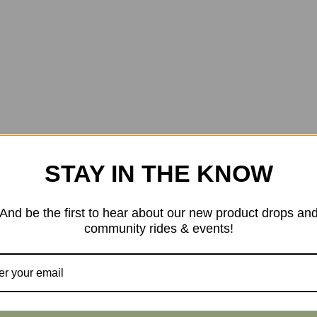
STAY IN THE KNOW
And be the first to hear about our new product drops an
community rides & events!