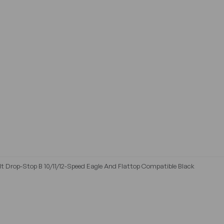
t Drop-Stop B 10/11/12-Speed Eagle And Flattop Compatible Black