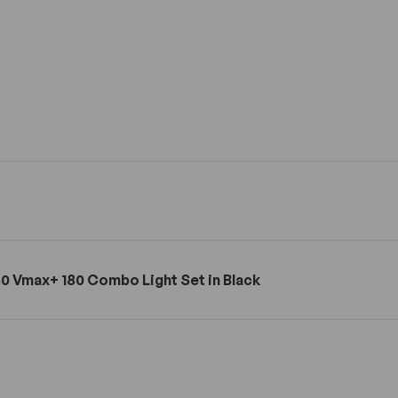
0 Vmax+ 180 Combo Light Set in Black