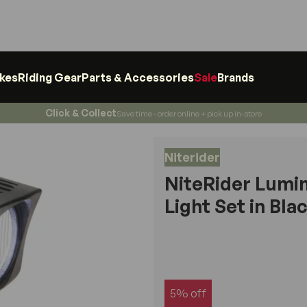
ikes
Riding Gear
Parts & Accessories
Sale
Brands
Click & Collect
Save time - order online + pick up in-store
Niterider
NiteRider Lumi
Light Set in Bla
5% off