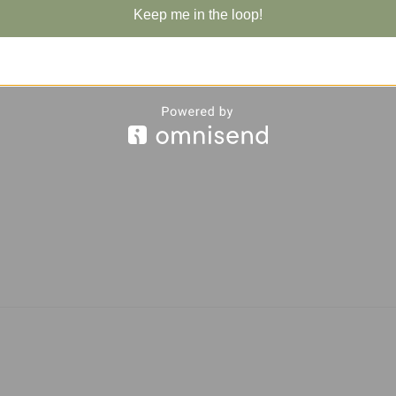
Keep me in the loop!