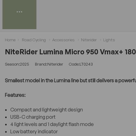
Home
Road Cycling
Accessories
Niterider
Lights
NiteRider Lumina Micro 950 Vmax+ 180
Season:2025
Brand:Niterider
Code:LT0243
Smallest model in the Lumina line but still delivers a powerf
Features:
Compact and lightweight design
USB-C charging port
4 light levels and 1 daylight flash mode
Low battery indicator