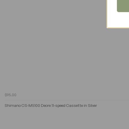
$95.00
Shimano CS-M5100 Deore 11-speed Cassette in Silver