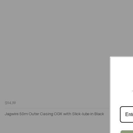
$94.99
Jagwire 50m Outer Casing CGX with Slick-lube in Black