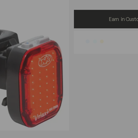
Earn
in Cust