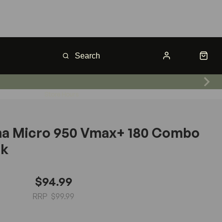
Store Hours
na Micro 950 Vmax+ 180 Combo
ck
$94.99
$99.99