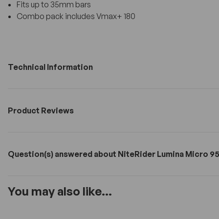
Fits up to 35mm bars
Combo pack includes Vmax+ 180
Technical Information
Product Reviews
Question(s) answered about NiteRider Lumina Micro 95
You may also like...