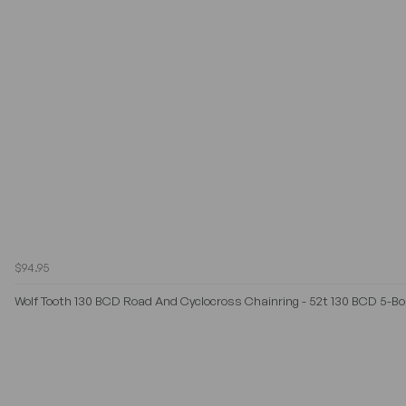
$94.95
Wolf Tooth 130 BCD Road And Cyclocross Chainring - 52t 130 BCD 5-Bol