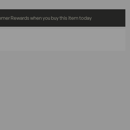
omer Rewards when you buy this item today