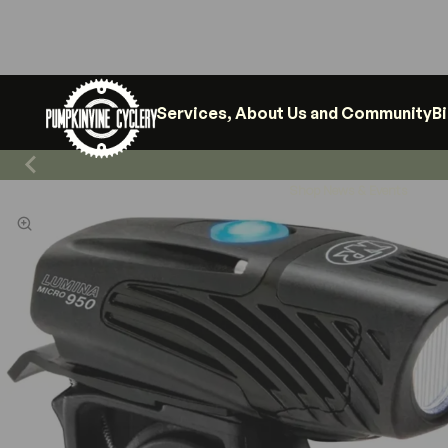
Services, About Us and Community
B
Shop News & Events