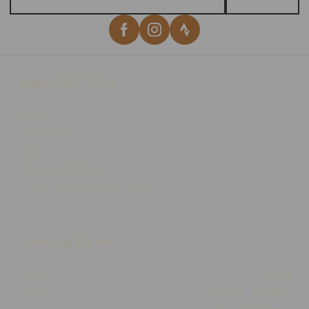
Important Links
Delivery
Click & Collect
Returns
Terms and Conditions
Privacy Policy and Cookies Usage
Opening Times
Monday
Closed
Tuesday
10:00am - 05:30pm