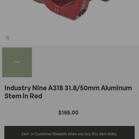
Industry Nine A318 31.8/50mm Aluminum
Stem in Red
$155.00
Earn
in Customer Rewards when you buy this item today