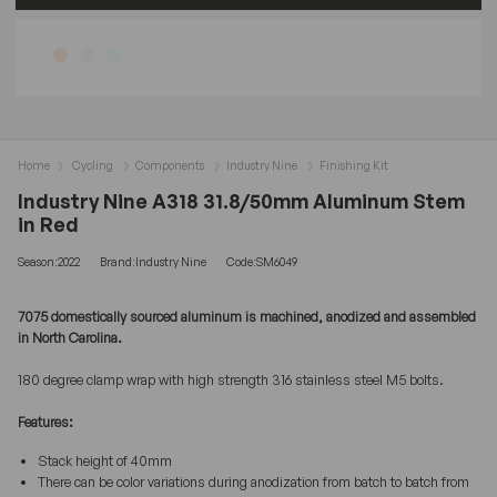
Home
Cycling
Components
Industry Nine
Finishing Kit
Industry Nine A318 31.8/50mm Aluminum Stem
in Red
Season:2022
Brand:Industry Nine
Code:SM6049
7075 domestically sourced aluminum is machined, anodized and assembled
in North Carolina.
180 degree clamp wrap with high strength 316 stainless steel M5 bolts.
Features:
Stack height of 40mm
There can be color variations during anodization from batch to batch from