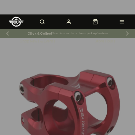
Click & Collect
Save time - order online + pick up in-store
Shop News & Events
Store Hours