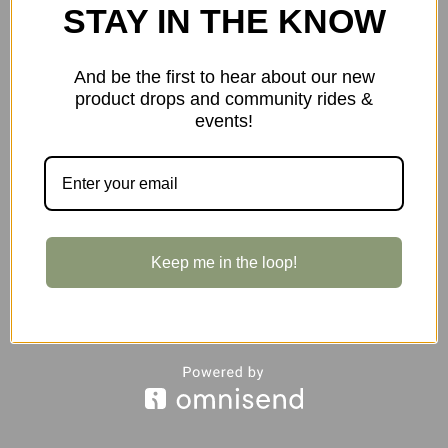
STAY IN THE KNOW
And be the first to hear about our new
product drops and community rides &
events!
$155.00
Industry Nine A35 35.0/40mm Stem in Orange
Keep me in the loop!