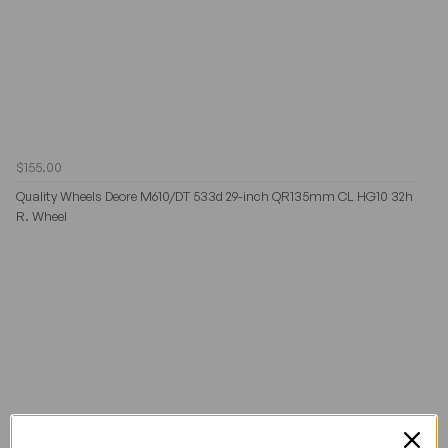
$155.00
Quality Wheels Deore M610/DT 533d 29-inch QR135mm CL HG10 32h
R. Wheel