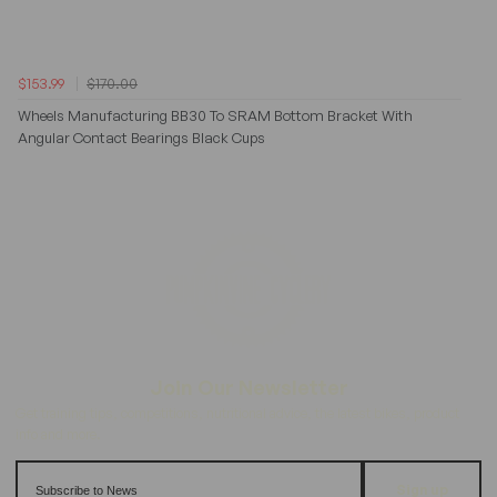
$153.99
$170.00
Wheels Manufacturing BB30 To SRAM Bottom Bracket With
Angular Contact Bearings Black Cups
Sign up