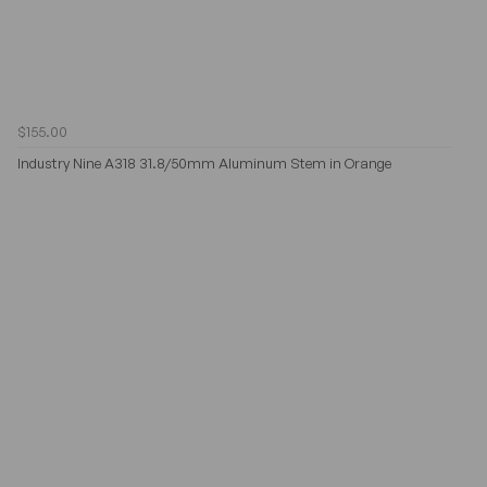
$155.00
Industry Nine A318 31.8/50mm Aluminum Stem in Orange