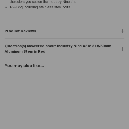
the colors you see on the Industry Nine site
127-136g including stainless steel bolts
Product Reviews
Question(s) answered about Industry Nine A318 31.8/50mm
Aluminum Stem in Red
You may also like...