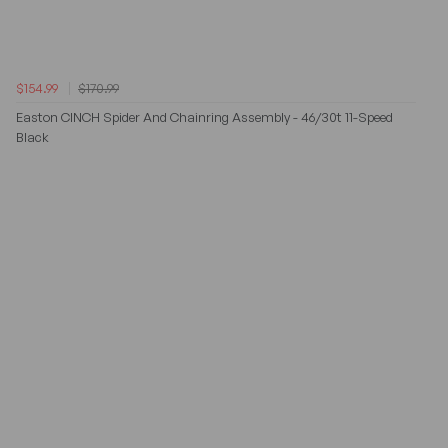
$154.99
$170.99
Easton CINCH Spider And Chainring Assembly - 46/30t 11-Speed
Black