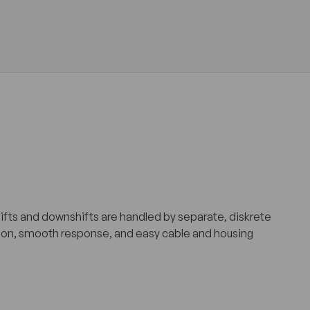
hifts and downshifts are handled by separate, diskrete
riction, smooth response, and easy cable and housing