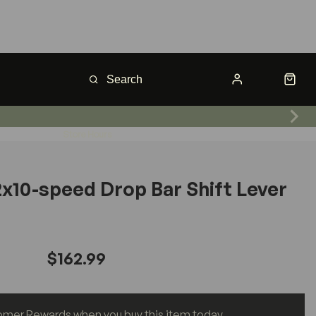
Store Hours
2x10-speed Drop Bar Shift Lever
$162.99
omer Rewards when you buy this item today