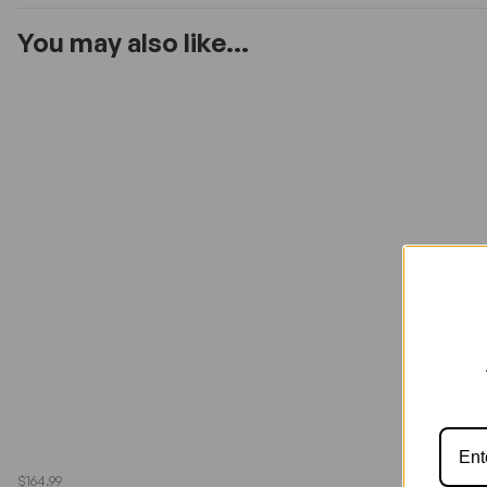
You may also like...
$164.99