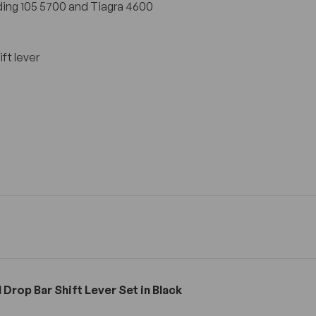
ing 105 5700 and Tiagra 4600
ft lever
Drop Bar Shift Lever Set in Black