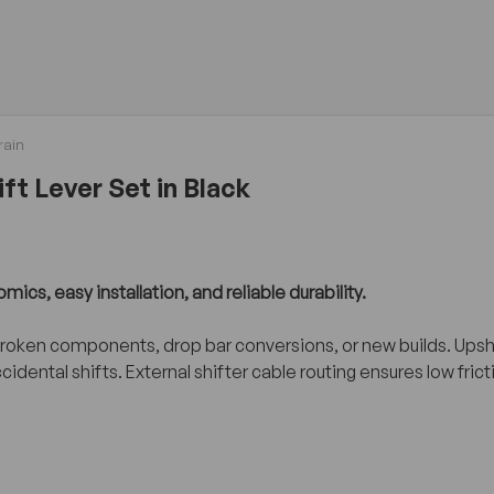
rain
ft Lever Set in Black
cs, easy installation, and reliable durability.
 broken components, drop bar conversions, or new builds. Ups
ccidental shifts. External shifter cable routing ensures low f