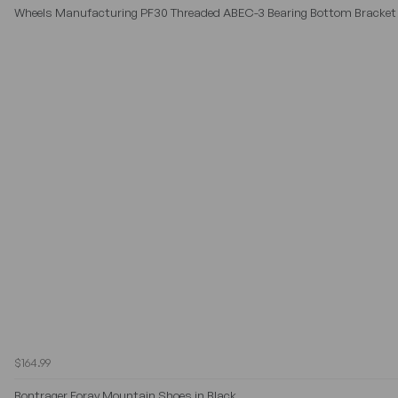
Wheels Manufacturing PF30 Threaded ABEC-3 Bearing Bottom Bracket 
$164.99
Bontrager Foray Mountain Shoes in Black