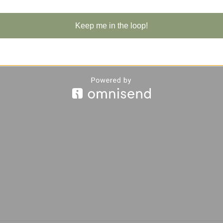
Keep me in the loop!