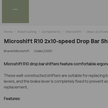
Home
Road Cycling
Components
Microshift
Gears & Drivet
Microshift R10 2x10-speed Drop Bar Shi
Brand:Microshift
Code:LD0121
Microshift R10 drop bar shifters feature comfortable ergonomi
These well-constructed shifters are suitable for replacing
levers, and the brake lever is completely fixed to prevent a
replacement.
Features: