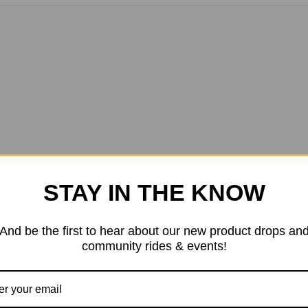
STAY IN THE KNOW
And be the first to hear about our new product drops an
community rides & events!