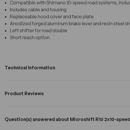
Compatible with Shimano 10-speed road systems, includ
Includes cable and housing
Replaceable hood cover and face plate
Anodized forged aluminum brake lever and resin steel shi
Left shifter for road double
Short reach option
Technical Information
Product Reviews
Question(s) answered about Microshift R10 2x10-speed 