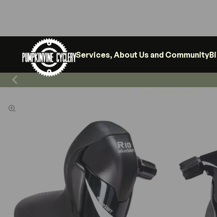
Services, About Us and Community
B
Shop News & Events