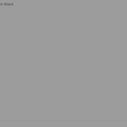
in Black