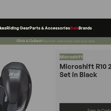
ikes
Riding Gear
Parts & Accessories
Sale
Brands
Click & Collect
Save time - order online + pick up in-store
Microshift
Microshift R10 
Set in Black
Earn
in Cust