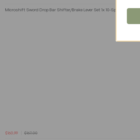
Microshift Sword Drop Bar Shifter/Brake Lever Set 1x 10-Speed in Gray
$160.99
$167.00