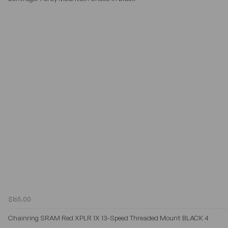
$165.00
Chainring SRAM Red XPLR 1X 13-Speed Threaded Mount BLACK 4