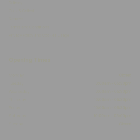
Delivery
Click & Collect
Returns
Terms and Conditions
Privacy Policy and Cookies Usage
Opening Times
Monday
Closed
Tuesday
10:00am - 05:30pm
Wednesday
10:00am - 05:30pm
Thursday
10:00am - 05:30pm
Friday
10:00am - 05:30pm
Saturday
10:00am - 03:00pm
Sunday
Closed