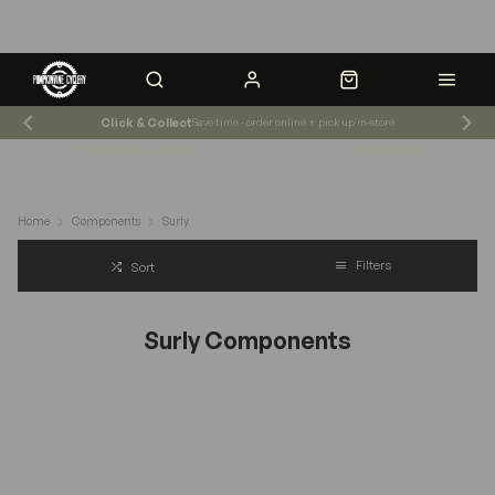
Click & Collect
Save time - order online + pick up in-store
Shop News & Events
Store Hours
Home
Components
Surly
Filters
Sort
Surly Components