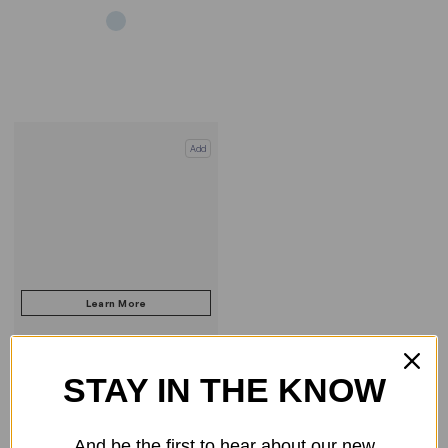
Add
STAY IN THE KNOW
COMPARE PRODUCT
And be the first to hear about our new