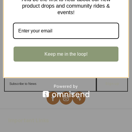
product drops and community rides &
events!
Keep me in the loop!
Sign up
Important Links