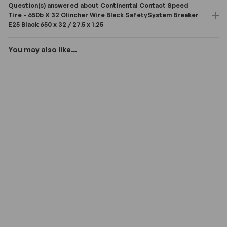
Question(s) answered about Continental Contact Speed
Tire - 650b X 32 Clincher Wire Black SafetySystem Breaker
E25 Black 650 x 32 / 27.5 x 1.25
You may also like...