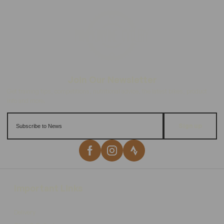
Sign up
Important Links
Delivery