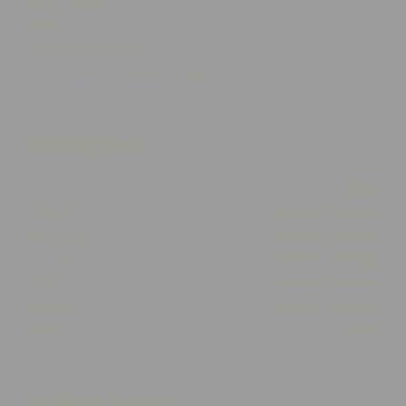
Click & Collect
Returns
Terms and Conditions
Privacy Policy and Cookies Usage
Opening Times
Monday
Closed
Tuesday
10:00am - 05:30pm
Wednesday
10:00am - 05:30pm
Thursday
10:00am - 05:30pm
Friday
10:00am - 05:30pm
Saturday
10:00am - 03:00pm
Sunday
Closed
Customer Support