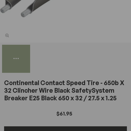
Continental Contact Speed Tire - 650b X
32 Clincher Wire Black SafetySystem
Breaker E25 Black 650 x 32 / 27.5 x 1.25
$61.95