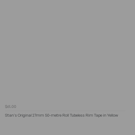
$61.00
Stan's Original 27mm 50-metre Roll Tubeless Rim Tape in Yellow