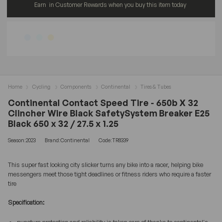
Earn
in Customer Rewards when you buy this item today
Home
Cycling
Components
Continental
Tires & Tubes
Continental Contact Speed Tire - 650b X 32
Clincher Wire Black SafetySystem Breaker E25
Black 650 x 32 / 27.5 x 1.25
Season:2023
Brand:Continental
Code:TR8339
This super fast looking city slicker turns any bike into a racer, helping bike
messengers meet those tight deadlines or fitness riders who require a faster
tire
Specification: