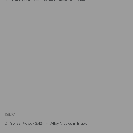
$61.23
DT Swiss Prolock 2x12mm Alloy Nipples in Black