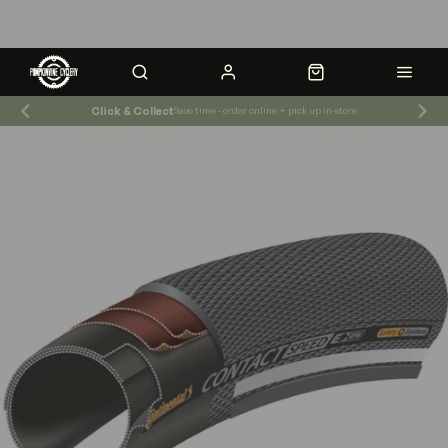
Click & Collect
Save time - order online + pick up in-store
Shop News & Events
Store Hours