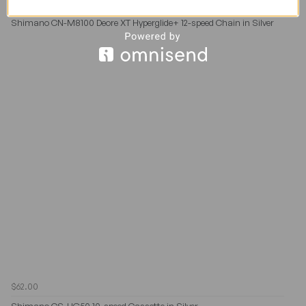
$62.00
$65.00
Shimano CN-M8100 Deore XT Hyperglide+ 12-speed Chain in Silver
$62.00
Shimano CS-HG50 10-speed Cassette in Silver