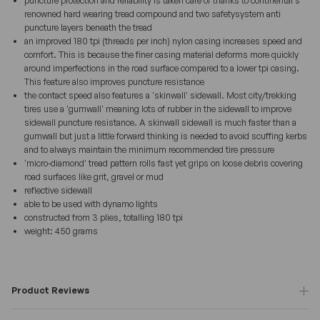
puncture protection and reliability is taken care of thanks to continental's
renowned hard wearing tread compound and two safetysystem anti
puncture layers beneath the tread
an improved 180 tpi (threads per inch) nylon casing increases speed and
comfort. This is because the finer casing material deforms more quickly
around imperfections in the road surface compared to a lower tpi casing.
This feature also improves puncture resistance
the contact speed also features a 'skinwall' sidewall. Most city/trekking
tires use a 'gumwall' meaning lots of rubber in the sidewall to improve
sidewall puncture resistance. A skinwall sidewall is much faster than a
gumwall but just a little forward thinking is needed to avoid scuffing kerbs
and to always maintain the minimum recommended tire pressure
'micro-diamond' tread pattern rolls fast yet grips on loose debris covering
road surfaces like grit, gravel or mud
reflective sidewall
able to be used with dynamo lights
constructed from 3 plies, totalling 180 tpi
weight: 450 grams
Product Reviews