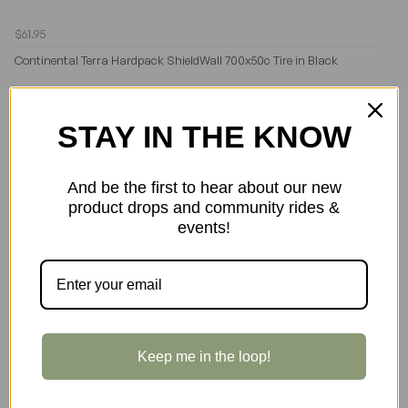
$61.95
Continental Terra Hardpack ShieldWall 700x50c Tire in Black
STAY IN THE KNOW
And be the first to hear about our new
product drops and community rides &
events!
Keep me in the loop!