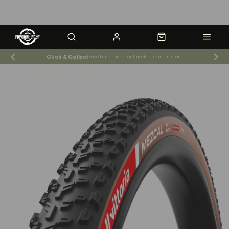
Click & Collect
Save time - order online + pick up in-store
Shop News & Events
Store Hours