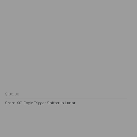
$105.00
Sram X01 Eagle Trigger Shifter In Lunar