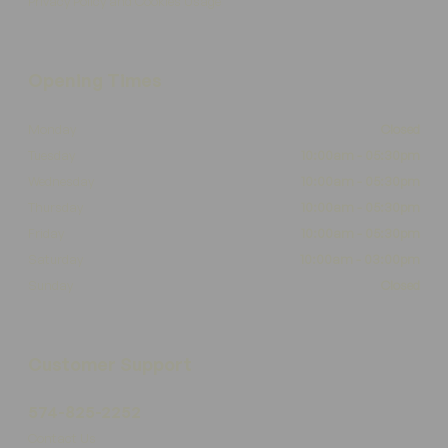
Privacy Policy and Cookies Usage
Opening Times
Monday
Closed
Tuesday
10:00am - 05:30pm
Wednesday
10:00am - 05:30pm
Thursday
10:00am - 05:30pm
Friday
10:00am - 05:30pm
Saturday
10:00am - 03:00pm
Sunday
Closed
Customer Support
574-825-2252
Contact Us