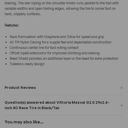
braking. The rear siping on the shoulder knobs runs parallel to the trail with
variable widths and open trailing edges, allowing the tire to corner fast on
hard, slippery surfaces.
Features:
Race Formulation with Graphene and Silica for speed and grip
60 TPI Nylon Casing for a supple feel and dependable construction
Continuous center line for fast-rolling contact
Offset siped extensions for improved climbing and braking
Bead Shield provides an additional layer on the bead for extra protection
Tubeless-ready design
Product Reviews
Question(s) answered about Vittoria Mezcal G2.0 29x2.4-
inch XC Race Tire in Black/Tan
You may also like...