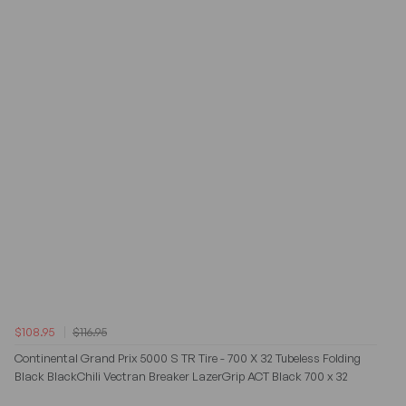
$108.95
$116.95
Continental Grand Prix 5000 S TR Tire - 700 X 32 Tubeless Folding
Black BlackChili Vectran Breaker LazerGrip ACT Black 700 x 32