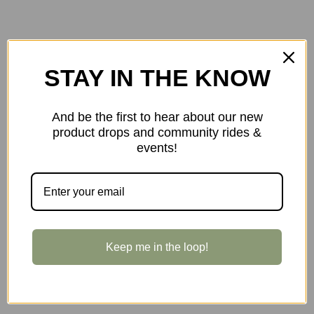
STAY IN THE KNOW
And be the first to hear about our new
product drops and community rides &
events!
Keep me in the loop!
$105.00
Full Speed Ahead NS SMR-II 80mm/31.8mm -10-d 1-1/8-inch Stem
in Black