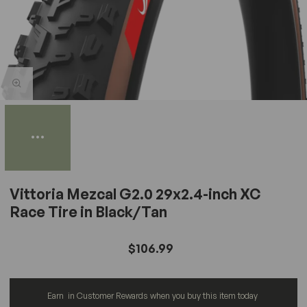
Vittoria Mezcal G2.0 29x2.4-inch XC
Race Tire in Black/Tan
$106.99
Earn
in Customer Rewards when you buy this item today