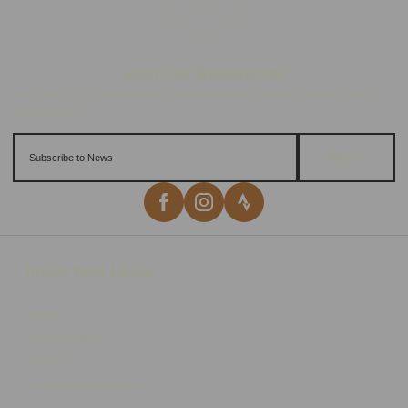
Sign up
Important Links
Delivery
Click & Collect
Returns
Terms and Conditions