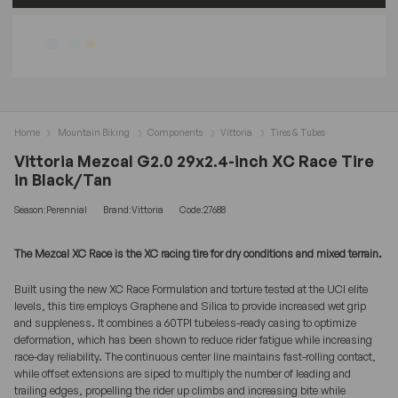
Home
Mountain Biking
Components
Vittoria
Tires & Tubes
Vittoria Mezcal G2.0 29x2.4-inch XC Race Tire
in Black/Tan
Season:Perennial
Brand:Vittoria
Code:27688
The Mezcal XC Race is the XC racing tire for dry conditions and mixed terrain.
Built using the new XC Race Formulation and torture tested at the UCI elite
levels, this tire employs Graphene and Silica to provide increased wet grip
and suppleness. It combines a 60TPI tubeless-ready casing to optimize
deformation, which has been shown to reduce rider fatigue while increasing
race-day reliability. The continuous center line maintains fast-rolling contact,
while offset extensions are siped to multiply the number of leading and
trailing edges, propelling the rider up climbs and increasing bite while