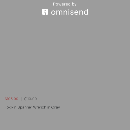
$105.00
$110.00
Fox Pin Spanner Wrench in Gray