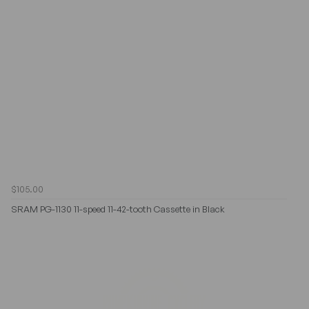
$105.00
SRAM PG-1130 11-speed 11-42-tooth Cassette in Black