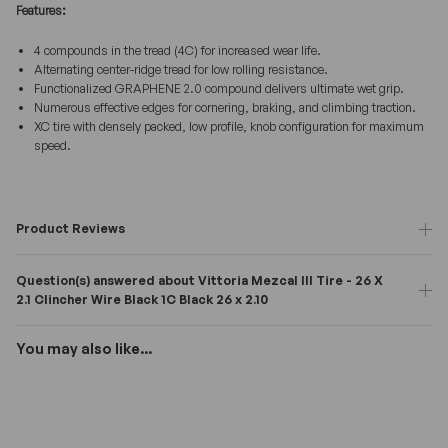
Features:
4 compounds in the tread (4C) for increased wear life.
Alternating center-ridge tread for low rolling resistance.
Functionalized GRAPHENE 2.0 compound delivers ultimate wet grip.
Numerous effective edges for cornering, braking, and climbing traction.
XC tire with densely packed, low profile, knob configuration for maximum
speed.
Product Reviews
Question(s) answered about Vittoria Mezcal III Tire - 26 X
2.1 Clincher Wire Black 1C Black 26 x 2.10
You may also like...