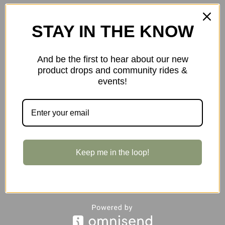
STAY IN THE KNOW
And be the first to hear about our new
product drops and community rides &
events!
$48.00
Keep me in the loop!
Almsthre S/M 1.6L Signature Frame Bag in Midnight Black