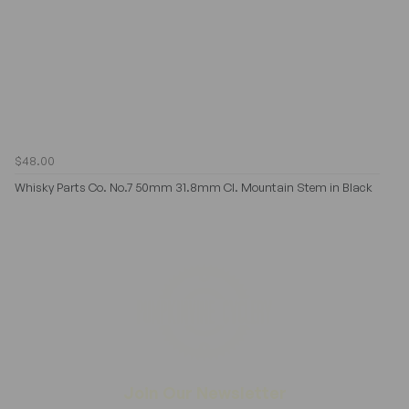
$48.00
Whisky Parts Co. No.7 50mm 31.8mm Cl. Mountain Stem in Black