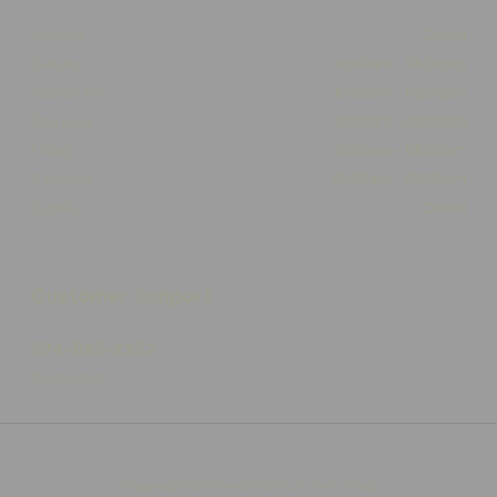
Monday
Closed
Tuesday
10:00am - 05:30pm
Wednesday
10:00am - 05:30pm
Thursday
10:00am - 05:30pm
Friday
10:00am - 05:30pm
Saturday
10:00am - 03:00pm
Sunday
Closed
Customer Support
574-825-2252
Contact Us
Integrated E-commerce ©
Citrus-Lime Limited