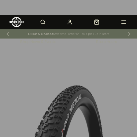
Click & Collect
Save time - order online + pick up in-store
Shop News & Events
Store Hours