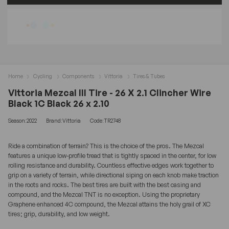
Home
Cycling
Components
Vittoria
Tires & Tubes
Vittoria Mezcal III Tire - 26 X 2.1 Clincher Wire
Black 1C Black 26 x 2.10
Season:2022
Brand:Vittoria
Code:TR2748
Ride a combination of terrain? This is the choice of the pros. The Mezcal
features a unique low-profile tread that is tightly spaced in the center, for low
rolling resistance and durability. Countless effective edges work together to
grip on a variety of terrain, while directional siping on each knob make traction
in the roots and rocks. The best tires are built with the best casing and
compound, and the Mezcal TNT is no exception. Using the proprietary
Graphene enhanced 4C compound, the Mezcal attains the holy grail of XC
tires; grip, durability, and low weight.