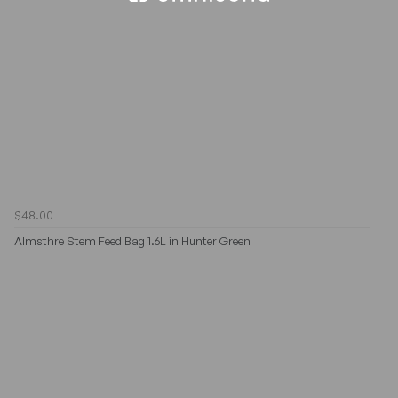
$48.00
Almsthre Stem Feed Bag 1.6L in Hunter Green