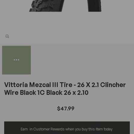
Vittoria Mezcal III Tire - 26 X 2.1 Clincher
Wire Black 1C Black 26 x 2.10
$47.99
Earn
in Customer Rewards when you buy this item today