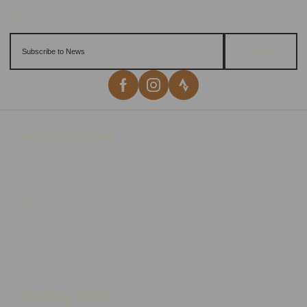
Sign up
Important Links
Delivery
Click & Collect
Returns
Terms and Conditions
Privacy Policy and Cookies Usage
Opening Times