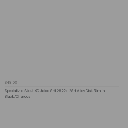
$48.00
Specialized Stout XC Jalco SHL28 29in 28H Alloy Disk Rim in
Black/Charcoal