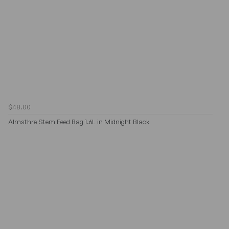
$48.00
Almsthre Stem Feed Bag 1.6L in Midnight Black