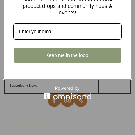
product drops and community rides &
events!
Keep me in the loop!
Sign up
Important Links