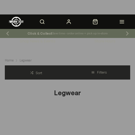
Click & Collect
Save time - order online + pick up in-store
Shop News & Events
Store Hours
Home
Legwear
Filters
Sort
Legwear