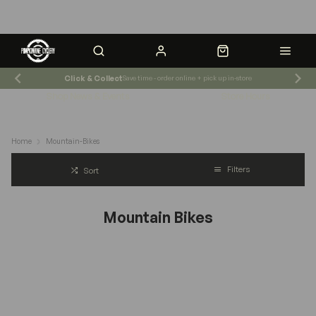
Click & Collect
Save time - order online + pick up in-store
Shop News & Events
Store Hours
Home
Mountain-Bikes
Filters
Sort
Mountain Bikes