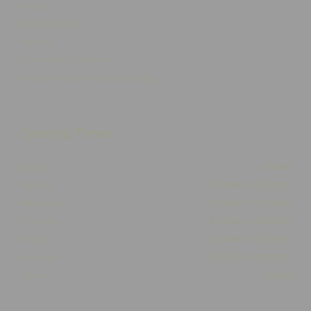
Delivery
Click & Collect
Returns
Terms and Conditions
Privacy Policy and Cookies Usage
Opening Times
Monday
Closed
Tuesday
10:00am - 05:30pm
Wednesday
10:00am - 05:30pm
Thursday
10:00am - 05:30pm
Friday
10:00am - 05:30pm
Saturday
10:00am - 03:00pm
Sunday
Closed