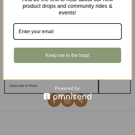
product drops and community rides &
events!
Keep me in the loop!
Sign up
Important Links