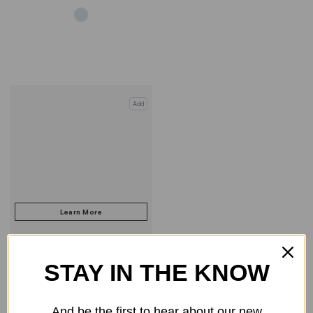
Add
STAY IN THE KNOW
COMPARE PRODUCT
And be the first to hear about our new