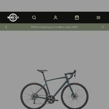
FREE shipping on orders over $100.
Shop News & Events
Store Hours