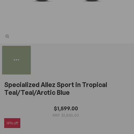
Specialized Allez Sport in Tropical
Teal/Teal/Arctic Blue
$1,599.00
$1,850.00
14% off