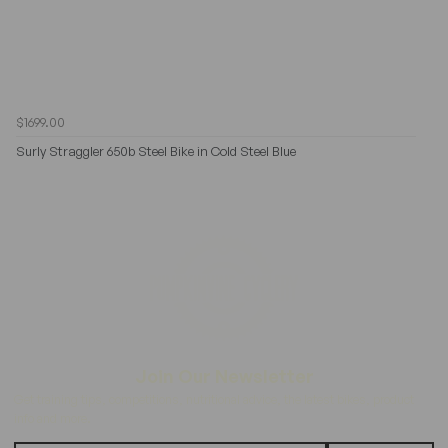
$1699.00
Surly Straggler 650b Steel Bike in Cold Steel Blue