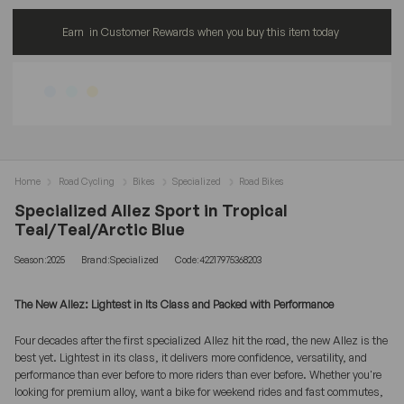
Earn
in Customer Rewards when you buy this item today
Home
Road Cycling
Bikes
Specialized
Road Bikes
Specialized Allez Sport in Tropical
Teal/Teal/Arctic Blue
Season:2025
Brand:Specialized
Code:42217975368203
The New Allez: Lightest in Its Class and Packed with Performance
Four decades after the first specialized Allez hit the road, the new Allez is the
best yet. Lightest in its class, it delivers more confidence, versatility, and
performance than ever before to more riders than ever before. Whether you're
looking for premium alloy, want a bike for weekend rides and fast commutes,