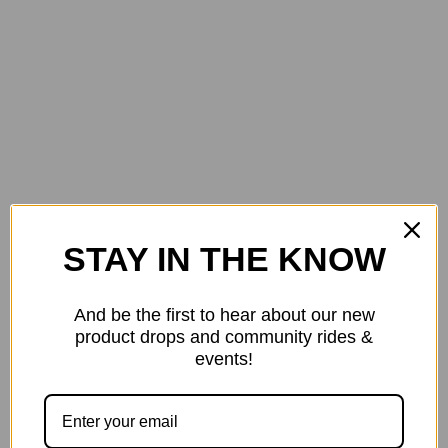
STAY IN THE KNOW
$1600.00
Specialized Diverge E5 Gravel Bike in Gloss Spice
And be the first to hear about our new
product drops and community rides &
events!