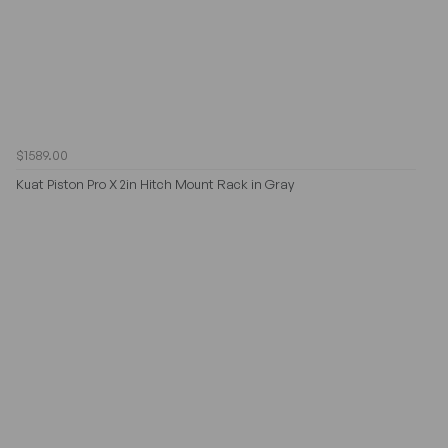
$1589.00
Kuat Piston Pro X 2in Hitch Mount Rack in Gray