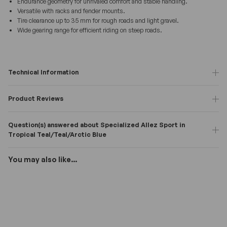
Endurance geometry for unrivaled comfort and stable handling.
Versatile with racks and fender mounts.
Tire clearance up to 35 mm for rough roads and light gravel.
Wide gearing range for efficient riding on steep roads.
Technical Information
Product Reviews
Question(s) answered about Specialized Allez Sport in
Tropical Teal/Teal/Arctic Blue
You may also like...