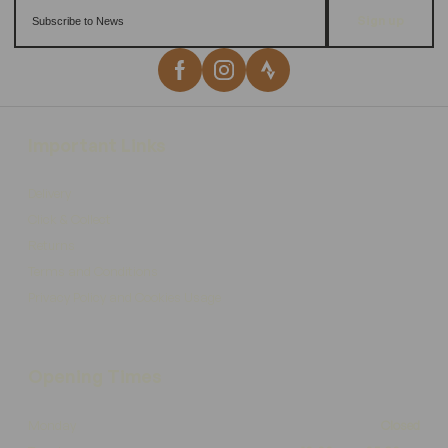
Sign up
Important Links
Delivery
Click & Collect
Returns
Terms and Conditions
Privacy Policy and Cookies Usage
Opening Times
Monday
Closed