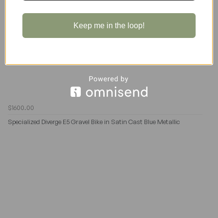
Keep me in the loop!
$1600.00
Specialized Diverge E5 Gravel Bike in Satin Cast Blue Metallic