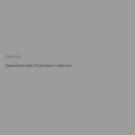
$1600.00
Specialized Allez Road Bike in Maroon