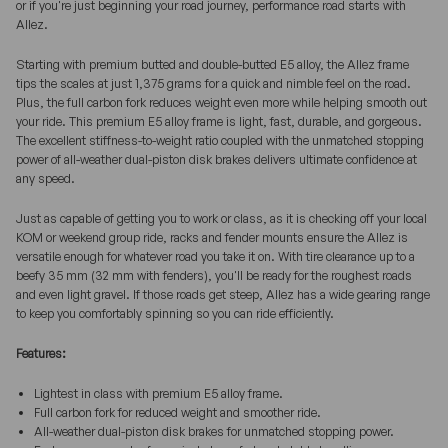
or if you're just beginning your road journey, performance road starts with
Allez.
Starting with premium butted and double-butted E5 alloy, the Allez frame
tips the scales at just 1,375 grams for a quick and nimble feel on the road.
Plus, the full carbon fork reduces weight even more while helping smooth out
your ride. This premium E5 alloy frame is light, fast, durable, and gorgeous.
The excellent stiffness-to-weight ratio coupled with the unmatched stopping
power of all-weather dual-piston disk brakes delivers ultimate confidence at
any speed.
Just as capable of getting you to work or class, as it is checking off your local
KOM or weekend group ride, racks and fender mounts ensure the Allez is
versatile enough for whatever road you take it on. With tire clearance up to a
beefy 35 mm (32 mm with fenders), you'll be ready for the roughest roads
and even light gravel. If those roads get steep, Allez has a wide gearing range
to keep you comfortably spinning so you can ride efficiently.
Features:
Lightest in class with premium E5 alloy frame.
Full carbon fork for reduced weight and smoother ride.
All-weather dual-piston disk brakes for unmatched stopping power.