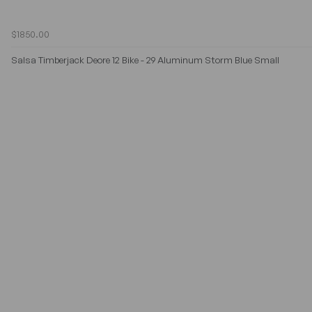
$1850.00
Salsa Timberjack Deore 12 Bike - 29 Aluminum Storm Blue Small