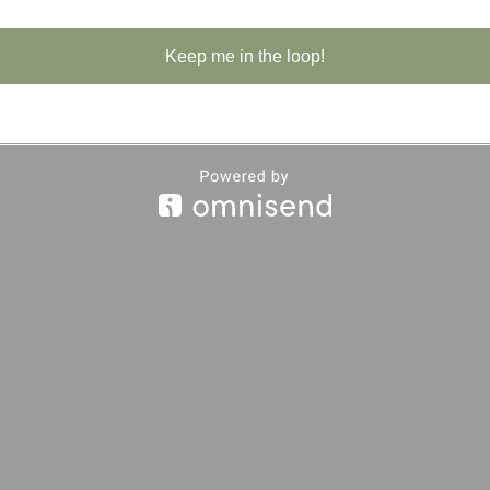
Keep me in the loop!