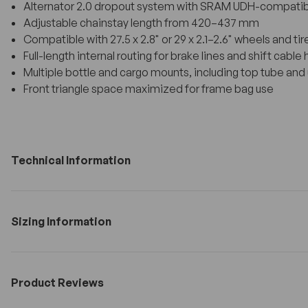
Alternator 2.0 dropout system with SRAM UDH-compatibl
Adjustable chainstay length from 420–437 mm
Compatible with 27.5 x 2.8" or 29 x 2.1–2.6" wheels and tir
Full-length internal routing for brake lines and shift cable
Multiple bottle and cargo mounts, including top tube a
Front triangle space maximized for frame bag use
Technical Information
Sizing Information
Product Reviews